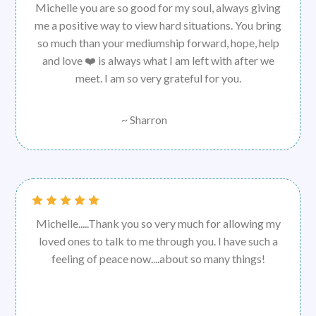
Michelle you are so good for my soul, always giving
me a positive way to view hard situations. You bring
so much than your mediumship forward, hope, help
and love ❤️ is always what I am left with after we
meet. I am so very grateful for you.
~ Sharron
Michelle.....Thank you so very much for allowing my
loved ones to talk to me through you. I have such a
feeling of peace now....about so many things!