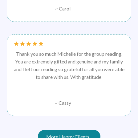
~ Carol
Thank you so much Michelle for the group reading.
You are extremely gifted and genuine and my family
and I left our reading so grateful for all you were able
to share with us. With gratitude,
~ Cassy
More Happy Clients...