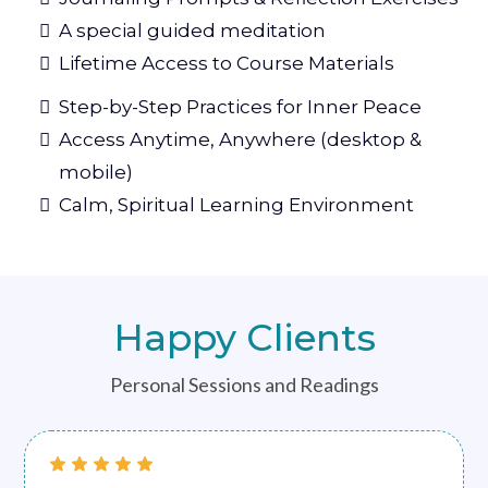
A special guided meditation
Lifetime Access to Course Materials
Step-by-Step Practices for Inner Peace
Access Anytime, Anywhere (desktop &
mobile)
Calm, Spiritual Learning Environment
Happy Clients
Personal Sessions and Readings