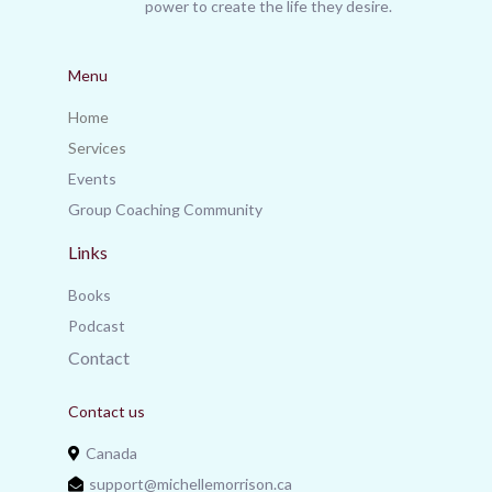
power to create the life they desire.
Menu
Home
Services
Events
Group Coaching Community
Links
Books
Podcast
Contact
Contact us
Canada
support@michellemorrison.ca