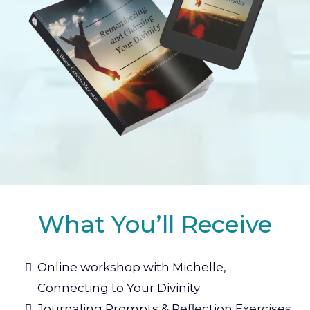
What You’ll Receive
Online workshop with Michelle,
Connecting to Your Divinity
Journaling Prompts & Reflection Exercises