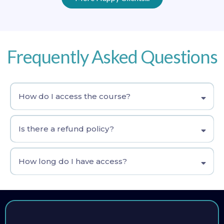
Frequently Asked Questions
How do I access the course?
Is there a refund policy?
How long do I have access?