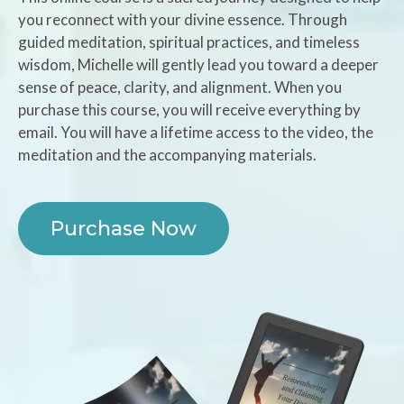
you reconnect with your divine essence. Through
guided meditation, spiritual practices, and timeless
wisdom, Michelle will gently lead you toward a deeper
sense of peace, clarity, and alignment. When you
purchase this course, you will receive everything by
email. You will have a lifetime access to the video, the
meditation and the accompanying materials.
Purchase Now