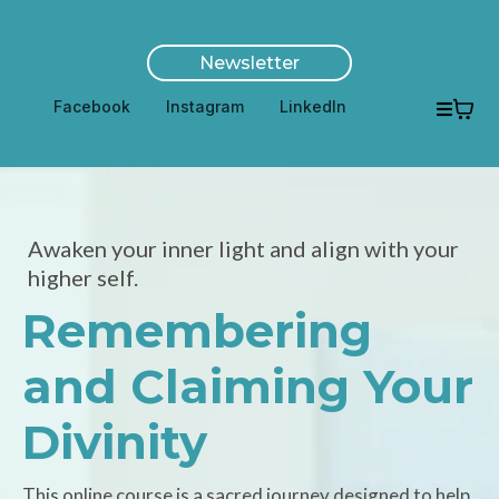
Newsletter
Facebook
Instagram
LinkedIn
Awaken your inner light and align with your
higher self.
Remembering
and Claiming Your
Divinity
This online course is a sacred journey designed to help