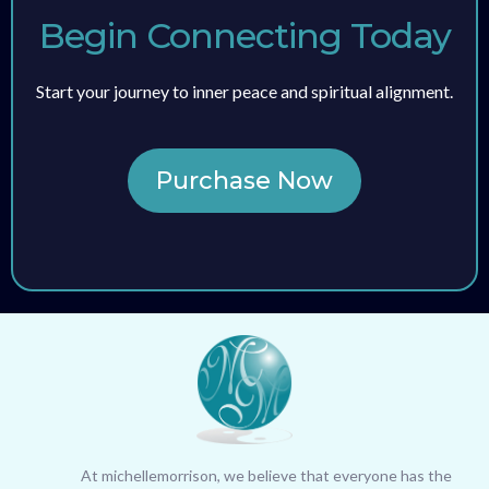
Begin Connecting Today
Start your journey to inner peace and spiritual alignment.
Purchase Now
At michellemorrison, we believe that everyone has the