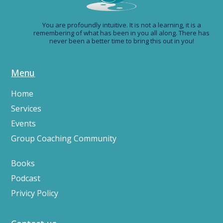
You are profoundly intuitive. It is not a learning, it is a
remembering of what has been in you all along. There has
never been a better time to bring this out in you!
Menu
Home
Services
Events
Group Coaching Community
Books
Podcast
Privicy Policy