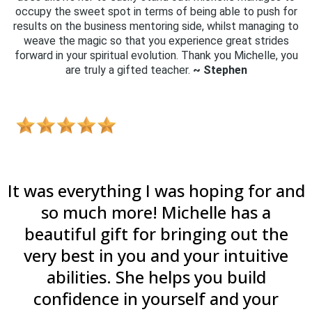
occupy the sweet spot in terms of being able to push for
results on the business mentoring side, whilst managing to
weave the magic so that you experience great strides
forward in your spiritual evolution. Thank you Michelle, you
are truly a gifted teacher.
~ Stephen
It was everything I was hoping for and
so much more! Michelle has a
beautiful gift for bringing out the
very best in you and your intuitive
abilities. She helps you build
confidence in yourself and your