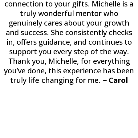
connection to your gifts. Michelle is a
truly wonderful mentor who
genuinely cares about your growth
and success. She consistently checks
in, offers guidance, and continues to
support you every step of the way.
Thank you, Michelle, for everything
you’ve done, this experience has been
truly life-changing for me.
~ Carol