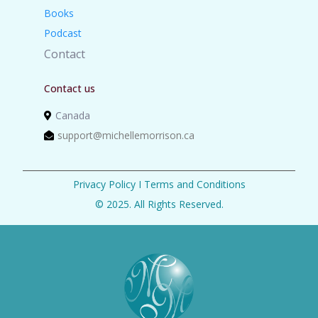
Books
Podcast
Contact
Contact us
Canada
support@michellemorrison.ca
Privacy Policy
I
Terms and Conditions
© 2025. All Rights Reserved.