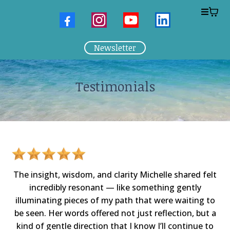
Newsletter
Testimonials
The insight, wisdom, and clarity Michelle shared felt
incredibly resonant — like something gently
illuminating pieces of my path that were waiting to
be seen. Her words offered not just reflection, but a
kind of gentle direction that I know I’ll continue to