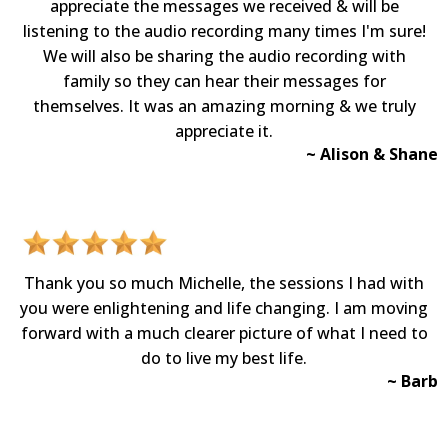
appreciate the messages we received & will be
listening to the audio recording many times I'm sure!
We will also be sharing the audio recording with
family so they can hear their messages for
themselves. It was an amazing morning & we truly
appreciate it.
~ Alison & Shane
Thank you so much Michelle, the sessions I had with
you were enlightening and life changing. I am moving
forward with a much clearer picture of what I need to
do to live my best life.
~ Barb