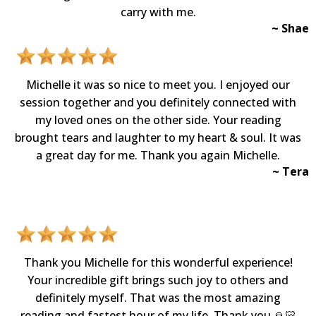
carry with me.
~ Shae
Michelle it was so nice to meet you. I enjoyed our
session together and you definitely connected with
my loved ones on the other side. Your reading
brought tears and laughter to my heart & soul. It was
a great day for me. Thank you again Michelle.
~ Tera
Thank you Michelle for this wonderful experience!
Your incredible gift brings such joy to others and
definitely myself. That was the most amazing
reading and fastest hour of my life. Thank you 🙏🏻