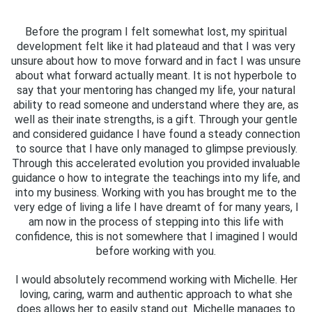
Before the program I felt somewhat lost, my spiritual
development felt like it had plateaud and that I was very
unsure about how to move forward and in fact I was unsure
about what forward actually meant. It is not hyperbole to
say that your mentoring has changed my life, your natural
ability to read someone and understand where they are, as
well as their inate strengths, is a gift. Through your gentle
and considered guidance I have found a steady connection
to source that I have only managed to glimpse previously.
Through this accelerated evolution you provided invaluable
guidance o how to integrate the teachings into my life, and
into my business. Working with you has brought me to the
very edge of living a life I have dreamt of for many years, I
am now in the process of stepping into this life with
confidence, this is not somewhere that I imagined I would
before working with you.
I would absolutely recommend working with Michelle. Her
loving, caring, warm and authentic approach to what she
does allows her to easily stand out. Michelle manages to