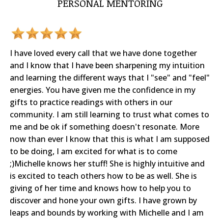
PERSONAL MENTORING
I have loved every call that we have done together
and I know that I have been sharpening my intuition
and learning the different ways that I "see" and "feel"
energies. You have given me the confidence in my
gifts to practice readings with others in our
community. I am still learning to trust what comes to
me and be ok if something doesn't resonate. More
now than ever I know that this is what I am supposed
to be doing, I am excited for what is to come
;)Michelle knows her stuff! She is highly intuitive and
is excited to teach others how to be as well. She is
giving of her time and knows how to help you to
discover and hone your own gifts. I have grown by
leaps and bounds by working with Michelle and I am