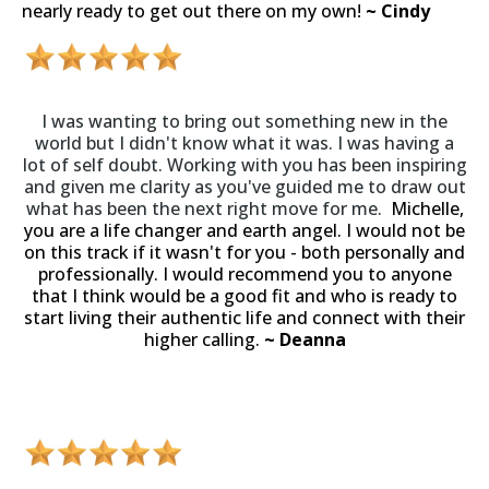
nearly ready to get out there on my own!
~ Cindy
I was wanting to bring out something new in the
world but I didn't know what it was. I was having a
lot of self doubt. Working with you has been inspiring
and given me clarity as you've guided me to draw out
what has been the next right move for me.
Michelle,
you are a life changer and earth angel. I would not be
on this track if it wasn't for you - both personally and
professionally. I would recommend you to anyone
that I think would be a good fit and who is ready to
start living their authentic life and connect with their
higher calling.
~ Deanna