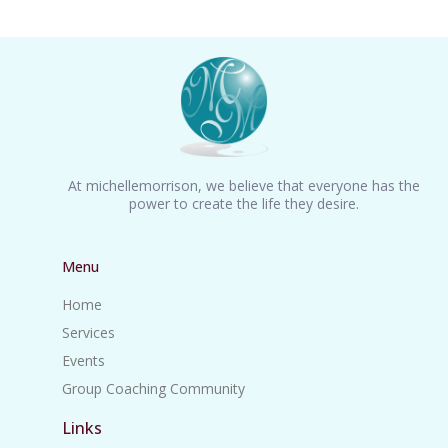
At michellemorrison, we believe that everyone has the
power to create the life they desire.
Menu
Home
Services
Events
Group Coaching Community
Links