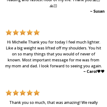
🙏🏻
~ Susan
Hi Michelle Thank you for today I feel much lighter.
Like a big weight was lifted off my shoulders. You hit
on so many things that you would of never of
known. Most important message for me was from
my mom and dad. I look forward to seeing you again.
~ Carol💗💗​
Thank you so much, that was amazing! We really