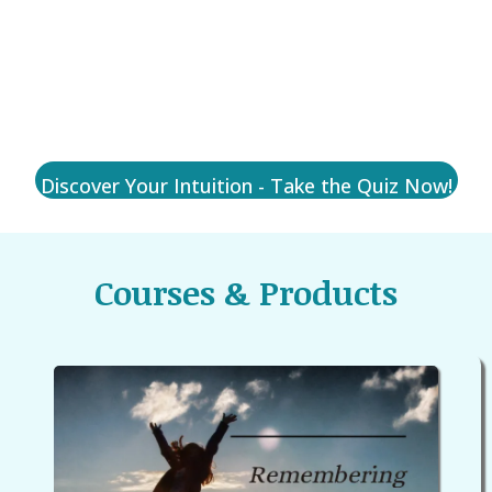
What Kind of Intuitive Are You?
Discover Your Intuition - Take the Quiz Now!
Courses & Products