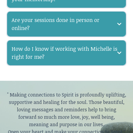
Are your sessions done in person or
online?
How do I know if working with Michelle is
right for me?
" Making connections to Spirit is profoundly uplifting,
supportive and healing for the soul. Those beautiful,
loving messages and reminders help to bring
forward so much more love, joy, well being,
meaning and purpose in our lives.
Open your heart and make your connection to Spirit."