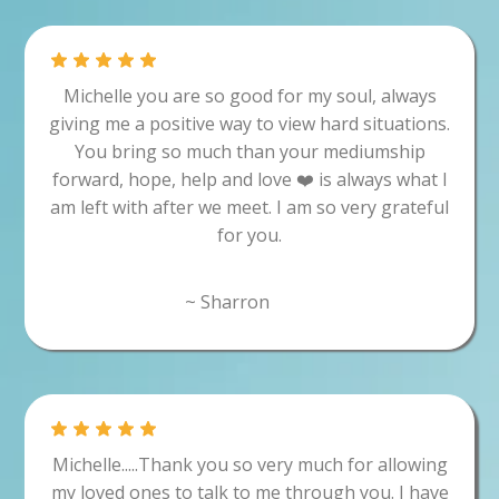
Michelle you are so good for my soul, always
giving me a positive way to view hard situations.
You bring so much than your mediumship
forward, hope, help and love ❤️ is always what I
am left with after we meet. I am so very grateful
for you.
~ Sharron
Michelle.....Thank you so very much for allowing
my loved ones to talk to me through you. I have