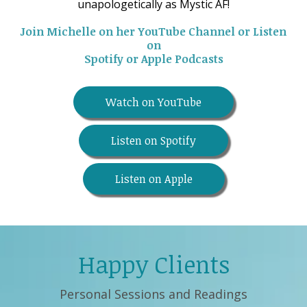
unapologetically as Mystic AF!
Join Michelle on her YouTube Channel or Listen
on
Spotify or Apple Podcasts
Watch on YouTube
Listen on Spotify
Listen on Apple
Happy Clients
Personal Sessions and Readings