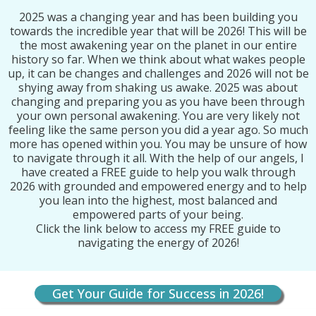
2025 was a changing year and has been building you
towards the incredible year that will be 2026! This will be
the most awakening year on the planet in our entire
history so far. When we think about what wakes people
up, it can be changes and challenges and 2026 will not be
shying away from shaking us awake. 2025 was about
changing and preparing you as you have been through
your own personal awakening. You are very likely not
feeling like the same person you did a year ago. So much
more has opened within you. You may be unsure of how
to navigate through it all. With the help of our angels, I
have created a FREE guide to help you walk through
2026 with grounded and empowered energy and to help
you lean into the highest, most balanced and
empowered parts of your being.
Click the link below to access my FREE guide to
navigating the energy of 2026!
Get Your Guide for Success in 2026!