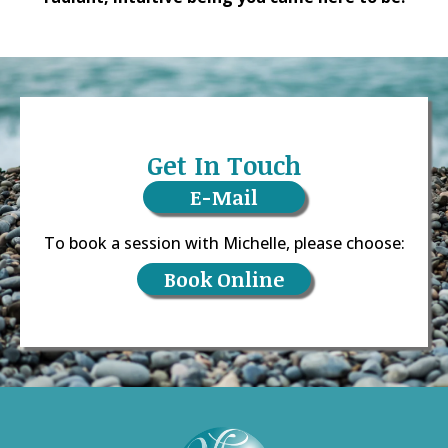
Get In Touch
E-Mail
To book a session with Michelle, please choose:
Book Online