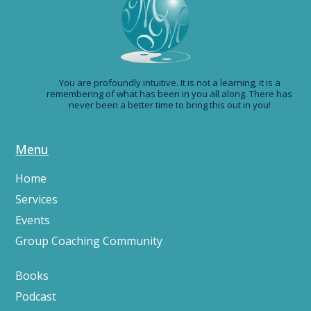
You are profoundly intuitive. It is not a learning, it is a
remembering of what has been in you all along. There has
never been a better time to bring this out in you!
Menu
Home
Services
Events
Group Coaching Community
Books
Podcast