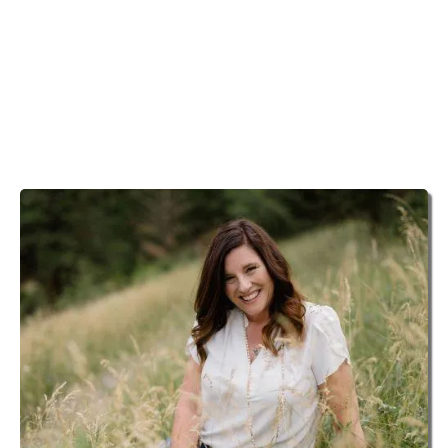
PSYCHIC MEDIUM
With a lifetime of experience, Michelle helps you to
experience deep and profound connections to your
departed loved ones, while helping you to tune into
guidance and your own incredible wisdom.