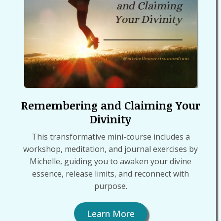
Remembering and Claiming Your
Divinity
This transformative mini-course includes a
workshop, meditation, and journal exercises by
Michelle, guiding you to awaken your divine
essence, release limits, and reconnect with
purpose.
Learn More