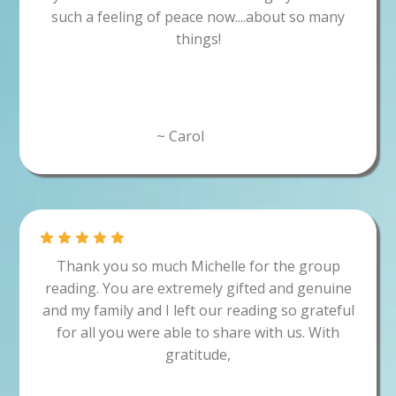
such a feeling of peace now....about so many
things!
~ Carol
Thank you so much Michelle for the group
reading. You are extremely gifted and genuine
and my family and I left our reading so grateful
for all you were able to share with us. With
gratitude,