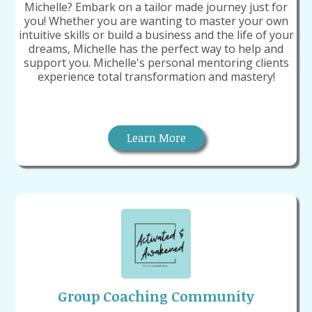
Michelle? Embark on a tailor made journey just for
you! Whether you are wanting to master your own
intuitive skills or build a business and the life of your
dreams, Michelle has the perfect way to help and
support you. Michelle's personal mentoring clients
experience total transformation and mastery!
Learn More
Group Coaching Community