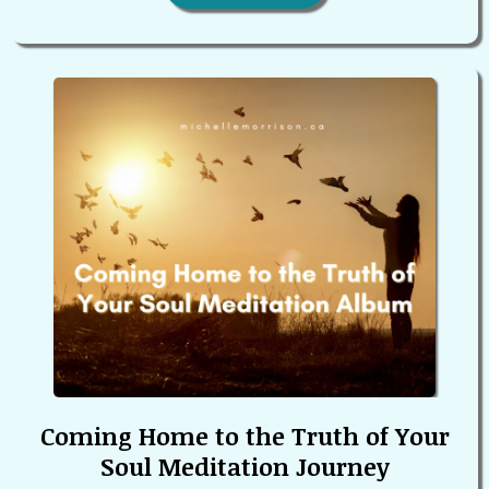
Coming Home to the Truth of Your
Soul Meditation Journey