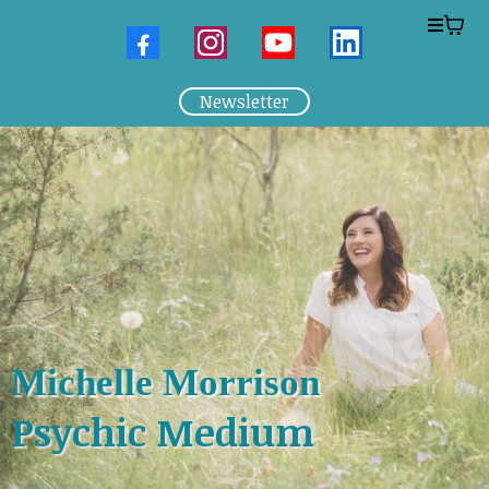
Newsletter
Michelle Morrison
Psychic Medium