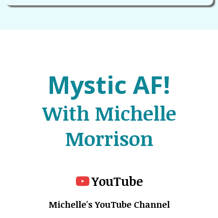
Mystic AF!
With Michelle
Morrison
YouTube
Michelle's YouTube Channel