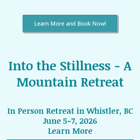
Learn More and Book Now!
Into the Stillness - A
Mountain Retreat
In Person Retreat in Whistler, BC
June 5-7, 2026
Learn More