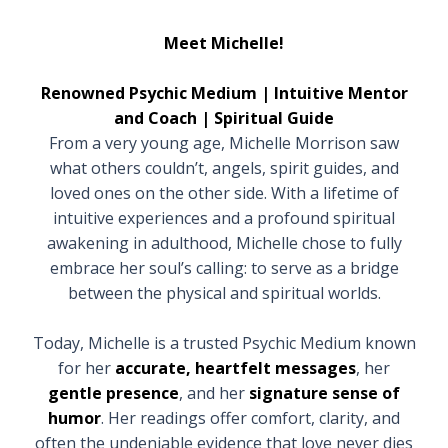
Meet Michelle!
Renowned Psychic Medium | Intuitive Mentor
and Coach | Spiritual Guide
From a very young age, Michelle Morrison saw
what others couldn’t, angels, spirit guides, and
loved ones on the other side. With a lifetime of
intuitive experiences and a profound spiritual
awakening in adulthood, Michelle chose to fully
embrace her soul’s calling: to serve as a bridge
between the physical and spiritual worlds.
Today, Michelle is a trusted Psychic Medium known
for her
accurate, heartfelt messages
, her
gentle presence
, and her
signature sense of
humor
. Her readings offer comfort, clarity, and
often the undeniable evidence that love never dies