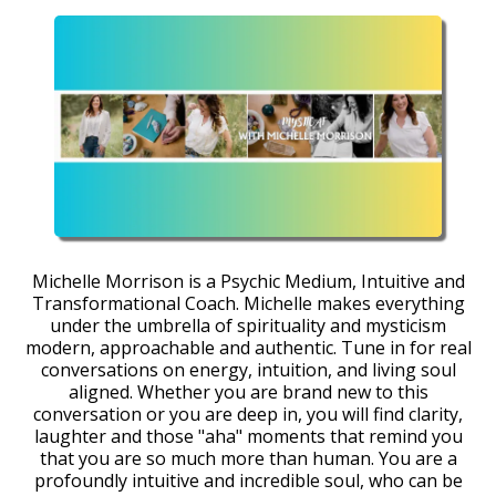
Michelle Morrison is a Psychic Medium, Intuitive and
Transformational Coach. Michelle makes everything
under the umbrella of spirituality and mysticism
modern, approachable and authentic. Tune in for real
conversations on energy, intuition, and living soul
aligned. Whether you are brand new to this
conversation or you are deep in, you will find clarity,
laughter and those "aha" moments that remind you
that you are so much more than human. You are a
profoundly intuitive and incredible soul, who can be