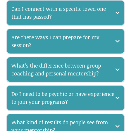
Can I connect with a specific loved one
that has passed?
Are there ways I can prepare for my
session?
What’s the difference between group
coaching and personal mentorship?
Do I need to be psychic or have experience
to join your programs?
What kind of results do people see from
your mentorship?