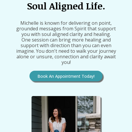
Soul Aligned Life.
Michelle is known for delivering on point,
grounded messages from Spirit that support
you with soul aligned clarity and healing.
One session can bring more healing and
support with direction than you can even
imagine. You don't need to walk your journey
alone or unsure, connection and clarity await
you!
Book An Appointment Today!