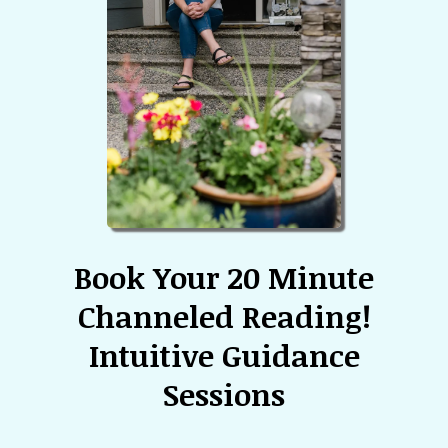
Book Your 20 Minute
Channeled Reading!
Intuitive Guidance
Sessions