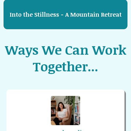
Into the Stillness - A Mountain Retreat
Ways We Can Work
Together...