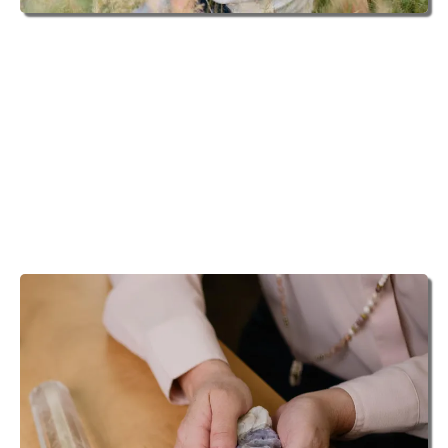
ANGEL INTUITIVE
Michelle loves to connect to the Universal support
that is there for you through your own angels, spirit
guides and loved ones. Helping to make these
connections can be life changing in the most powerful
and positive ways.