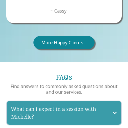
~ Cassy
More Happy Clients...
FAQs
Find answers to commonly asked questions about
and our services.
What can I expect in a session with
Michelle?