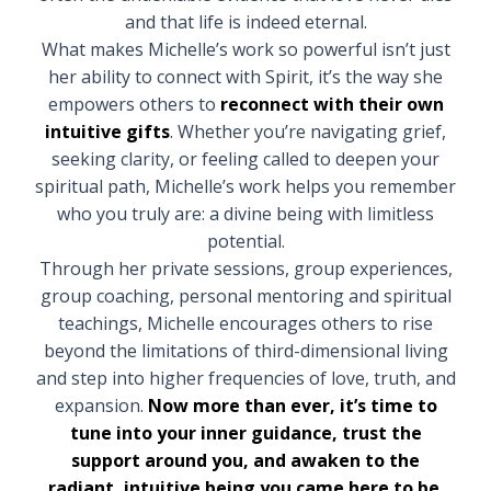
and that life is indeed eternal.
What makes Michelle’s work so powerful isn’t just
her ability to connect with Spirit, it’s the way she
empowers others to
reconnect with their own
intuitive gifts
. Whether you’re navigating grief,
seeking clarity, or feeling called to deepen your
spiritual path, Michelle’s work helps you remember
who you truly are: a divine being with limitless
potential.
Through her private sessions, group experiences,
group coaching, personal mentoring and spiritual
teachings, Michelle encourages others to rise
beyond the limitations of third-dimensional living
and step into higher frequencies of love, truth, and
expansion.
Now more than ever, it’s time to
tune into your inner guidance, trust the
support around you, and awaken to the
radiant, intuitive being you came here to be.