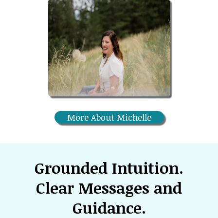
More About Michelle
Grounded Intuition.
Clear Messages and
Guidance.