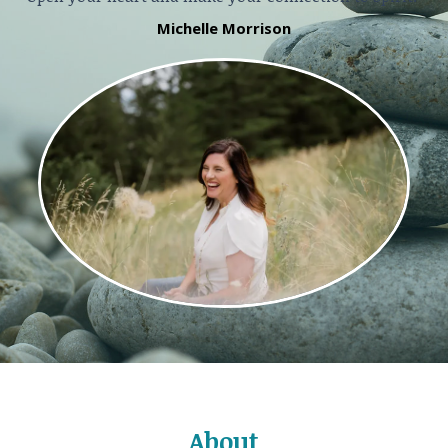
Michelle Morrison
About