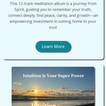
This 12-track meditation album is a journey from
Spirit, guiding you to remember your truth,
connect deeply, find peace, clarity, and growth—an
empowering investment in coming home to your
soul.
Learn More