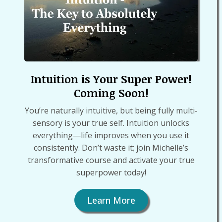
Intuition is Your Super Power!
Coming Soon!
You’re naturally intuitive, but being fully multi-
sensory is your true self. Intuition unlocks
everything—life improves when you use it
consistently. Don’t waste it; join Michelle’s
transformative course and activate your true
superpower today!
Learn More