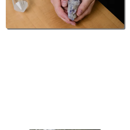
TRANSFORMATIONAL COACH