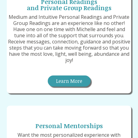
Personal Readings
and Private Group Readings
Medium and Intuitive Personal Readings and Private
Group Readings are an experience like no other!
Have one on one time with Michelle and feel and
tune into all of the support that surrounds you.
Receive messages, connection, guidance and positive
steps that you can take moving forward so that you
have the most love, light, well being, abundance and
joy!
Learn More
Personal Mentorships
Want the most personalized experience with