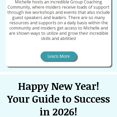
Michelle hosts an incredible Group Coaching
Community, where insiders receive loads of support
through live workshops and events that also include
guest speakers and leaders. There are so many
resources and supports on a daily basis within the
community and insiders get access to Michelle and
are shown ways to utilize and grow their incredible
skills and abilities!
Learn More
Happy New Year!
Your Guide to Success
in 2026!