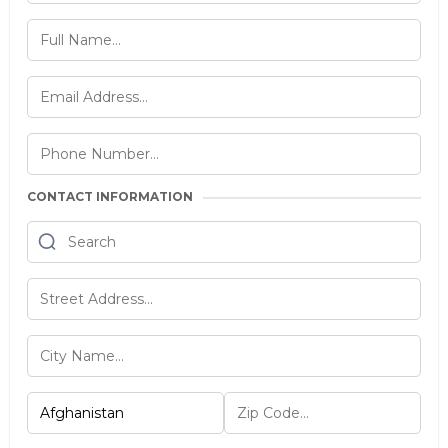
CONTACT INFORMATION