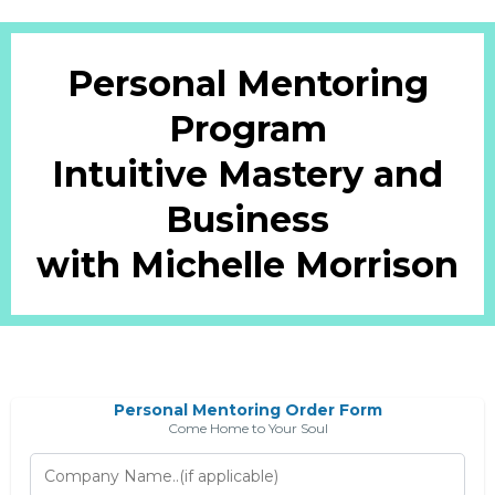
Personal Mentoring
Program
Intuitive Mastery and
Business
with Michelle Morrison
Personal Mentoring Order Form
Come Home to Your Soul