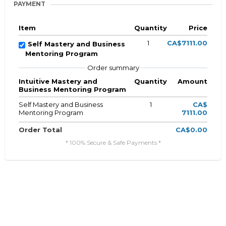
PAYMENT
Item
Quantity
Price
1
CA$7111.00
Self Mastery and Business
Mentoring Program
Order summary
Intuitive Mastery and
Quantity
Amount
Business Mentoring Program
Self Mastery and Business
1
CA$
Mentoring Program
7111.00
Order Total
CA$0.00
* 100% Secure & Safe Payments *